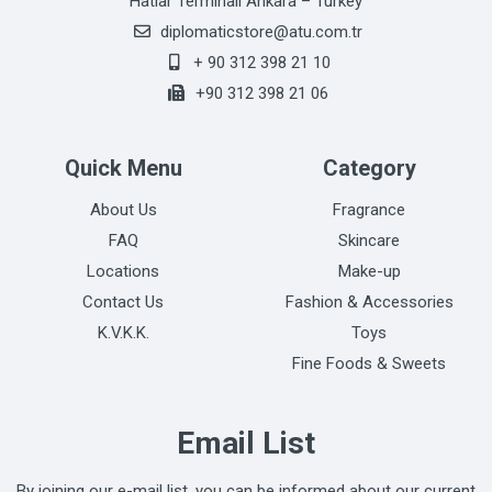
Hatlar Terminali Ankara – Turkey
diplomaticstore@atu.com.tr
+ 90 312 398 21 10
+90 312 398 21 06
Quick Menu
Category
About Us
Fragrance
FAQ
Skincare
Locations
Make-up
Contact Us
Fashion & Accessories
K.V.K.K.
Toys
Fine Foods & Sweets
Email List
By joining our e-mail list, you can be informed about our current