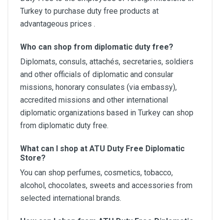
Turkey to purchase duty free products at
advantageous prices .
Who can shop from diplomatic duty free?
Diplomats, consuls, attachés, secretaries, soldiers
and other officials of diplomatic and consular
missions, honorary consulates (via embassy),
accredited missions and other international
diplomatic organizations based in Turkey can shop
from diplomatic duty free.
What can I shop at ATU Duty Free Diplomatic
Store?
You can shop perfumes, cosmetics, tobacco,
alcohol, chocolates, sweets and accessories from
selected international brands.