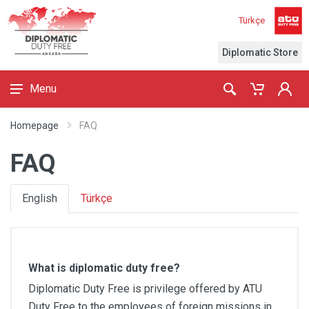
Türkçe
Diplomatic Store
Menu
Homepage
FAQ
FAQ
English
Türkçe
What is diplomatic duty free?
Diplomatic Duty Free is privilege offered by ATU
Duty Free to the employees of foreign missions in