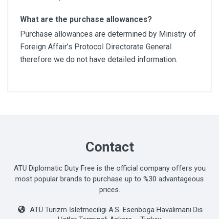
What are the purchase allowances?
Purchase allowances are determined by Ministry of
Foreign Affair’s Protocol Directorate General
therefore we do not have detailed information.
Contact
ATU Diplomatic Duty Free is the official company offers you
most popular brands to purchase up to %30 advantageous
prices.
ATÜ Turizm Isletmeciligi A.S. Esenboga Havalimanı Dıs