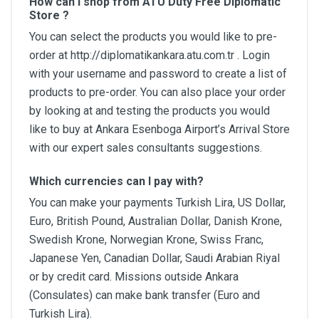
How can I shop from ATU Duty Free Diplomatic
Store ?
You can select the products you would like to pre-
order at http://diplomatikankara.atu.com.tr . Login
with your username and password to create a list of
products to pre-order. You can also place your order
by looking at and testing the products you would
like to buy at Ankara Esenboga Airport’s Arrival Store
with our expert sales consultants suggestions.
Which currencies can I pay with?
You can make your payments Turkish Lira, US Dollar,
Euro, British Pound, Australian Dollar, Danish Krone,
Swedish Krone, Norwegian Krone, Swiss Franc,
Japanese Yen, Canadian Dollar, Saudi Arabian Riyal
or by credit card. Missions outside Ankara
(Consulates) can make bank transfer (Euro and
Turkish Lira).